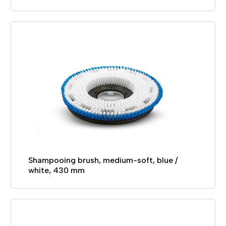
Shampooing brush, medium-soft, blue /
white, 430 mm