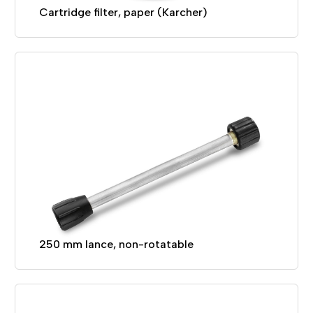
Cartridge filter, paper (Karcher)
250 mm lance, non-rotatable