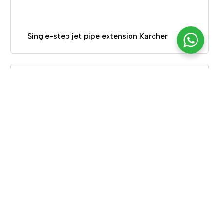
Single-step jet pipe extension Karcher
FJ 6 Foam Jet Karcher