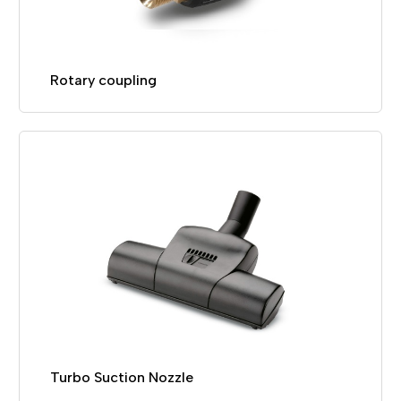
Rotary coupling
Turbo Suction Nozzle