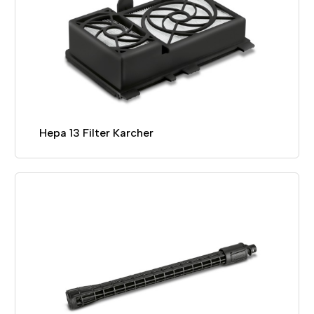
Hepa 13 Filter Karcher