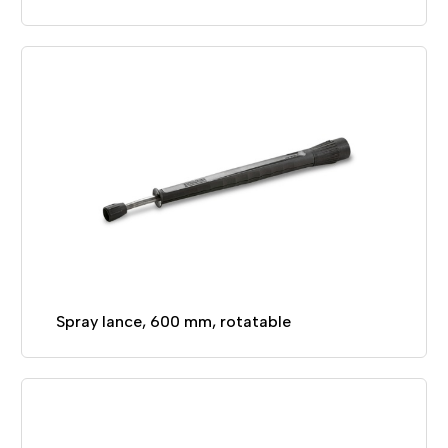
Spray lance, 600 mm, rotatable