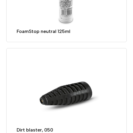
FoamStop neutral 125ml
Dirt blaster, 050