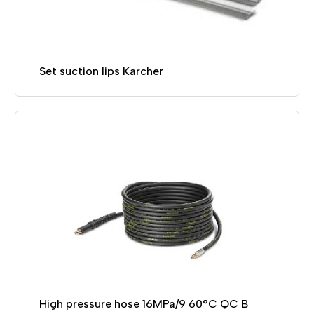
Set suction lips Karcher
High pressure hose 16MPa/9 60°C QC B