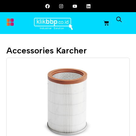
Accessories Karcher