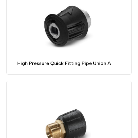
High Pressure Quick Fitting Pipe Union A