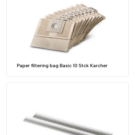
Paper filtering bag Basic 10 Stck Karcher