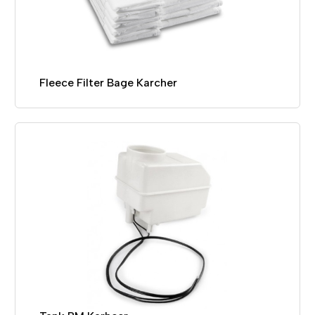
Fleece Filter Bage Karcher