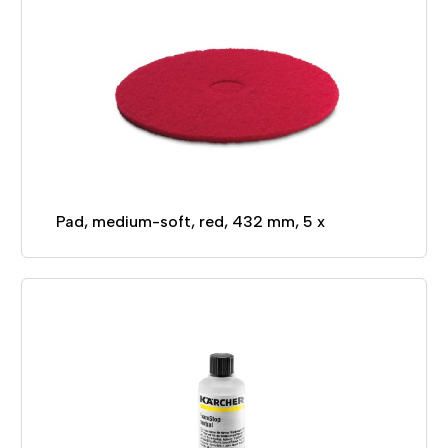
Pad, medium-soft, red, 432 mm, 5 x