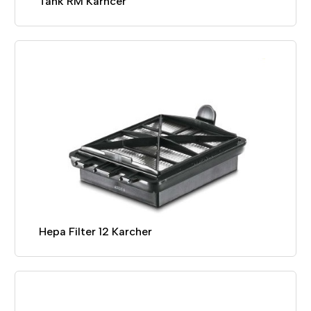
Tank RM Karhcer
Hepa Filter 12 Karcher