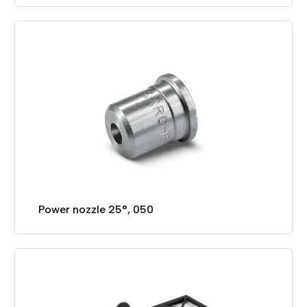
Power nozzle 25°, 050