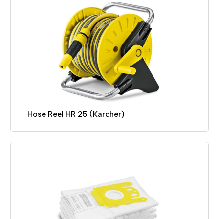
Hose Reel HR 25 (Karcher)