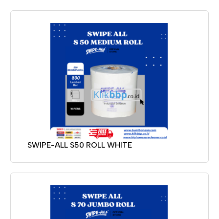
SWIPE-ALL S50 ROLL WHITE