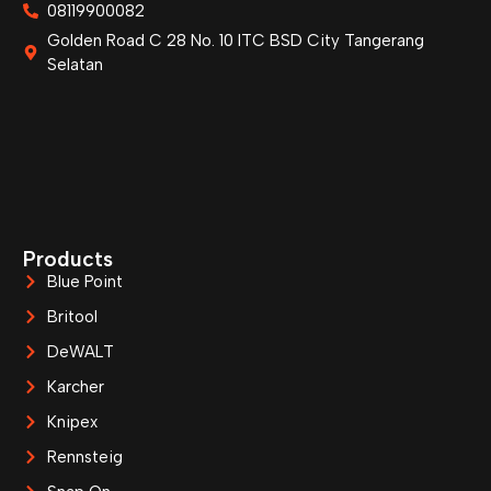
08119900082
Golden Road C 28 No. 10 ITC BSD City Tangerang
Selatan
Products
Blue Point
Britool
DeWALT
Karcher
Knipex
Rennsteig