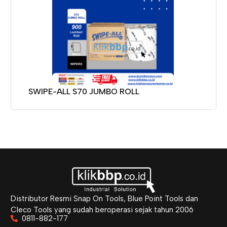
SWIPE-ALL S70 JUMBO ROLL
Distributor Resmi Snap On Tools, Blue Point Tools dan
Cleco Tools yang sudah beroperasi sejak tahun 2006
0811-882-177