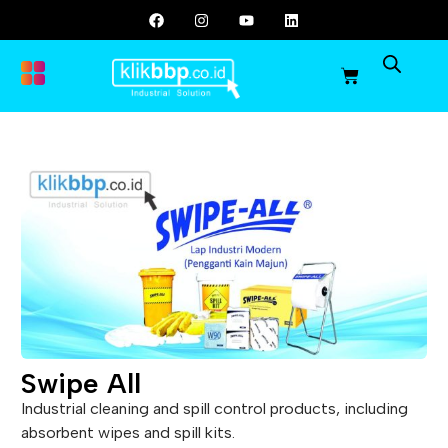
Swipe All
Industrial cleaning and spill control products, including
absorbent wipes and spill kits.