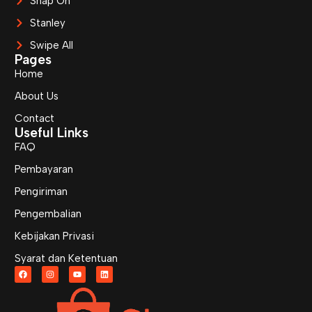
Snap On
Stanley
Swipe All
Pages
Home
About Us
Contact
Useful Links
FAQ
Pembayaran
Pengiriman
Pengembalian
Kebijakan Privasi
Syarat dan Ketentuan