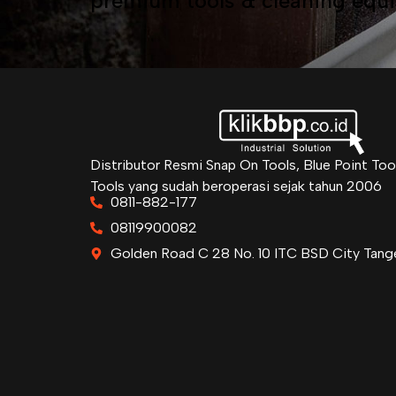
premium tools & cleaning equ
Distributor Resmi Snap On Tools, Blue Point Too
Tools yang sudah beroperasi sejak tahun 2006
0811-882-177
08119900082
Golden Road C 28 No. 10 ITC BSD City Tang