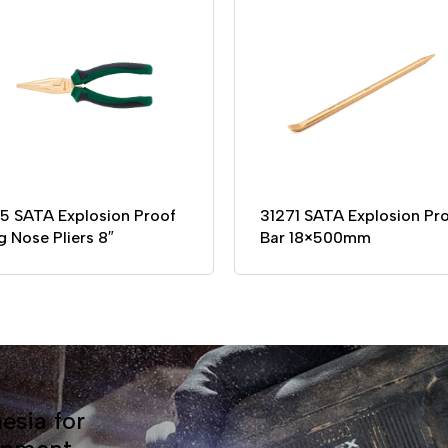
55 SATA Explosion Proof
31271 SATA Explosion Pr
g Nose Pliers 8″
Bar 18×500mm
esia for