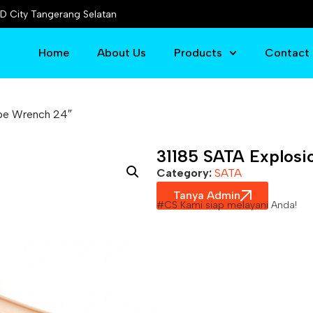
D City Tangerang Selatan
Home
About Us
Products
Contact
ipe Wrench 24″
31185 SATA Explosi
Category:
SATA
Tanya Admin
#CS Kami siap melayani Anda!