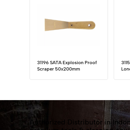
31196 SATA Explosion Proof
311
Scraper 50x200mm
Lon
Authorized Distributor in Indon