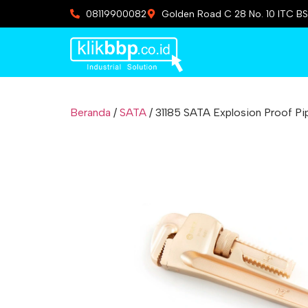
08119900082
Golden Road C 28 No. 10 ITC BS
Beranda
/
SATA
/ 31185 SATA Explosion Proof P