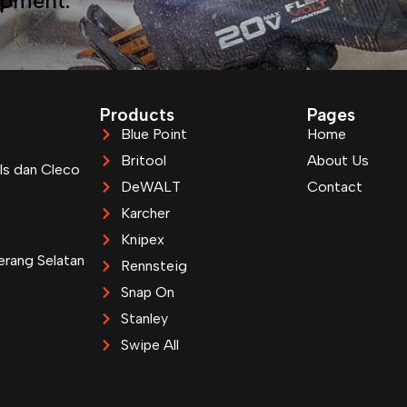
ipment.
Products
Pages
Blue Point
Home
Britool
About Us
ls dan Cleco
DeWALT
Contact
Karcher
Knipex
erang Selatan
Rennsteig
Snap On
Stanley
Swipe All