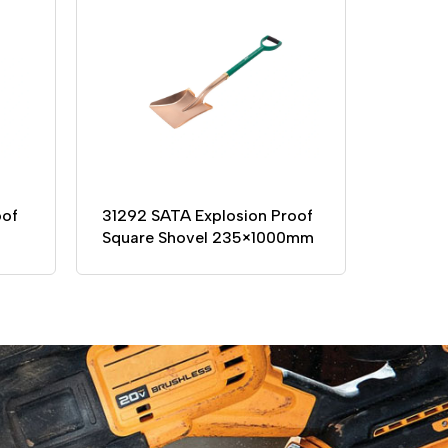
oof
31292 SATA Explosion Proof
Square Shovel 235×1000mm