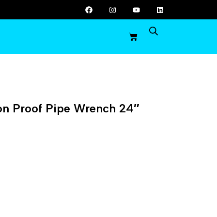
on Proof Pipe Wrench 24″