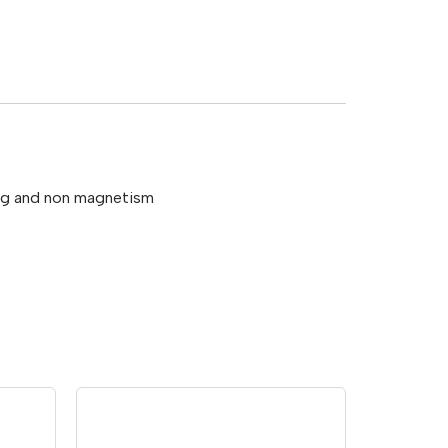
king and non magnetism