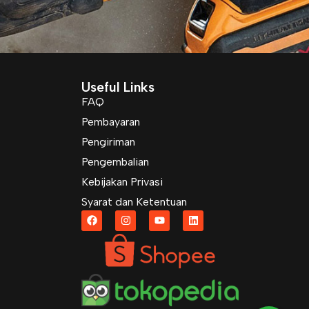
Useful Links
FAQ
Pembayaran
Pengiriman
Pengembalian
Kebijakan Privasi
Syarat dan Ketentuan