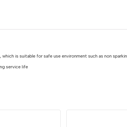
d, which is suitable for safe use environment such as non spar
g service life