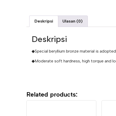
Deskripsi
Ulasan (0)
Deskripsi
◆Special beryllium bronze material is adopte
◆Moderate soft hardness, high torque and lon
Related products: