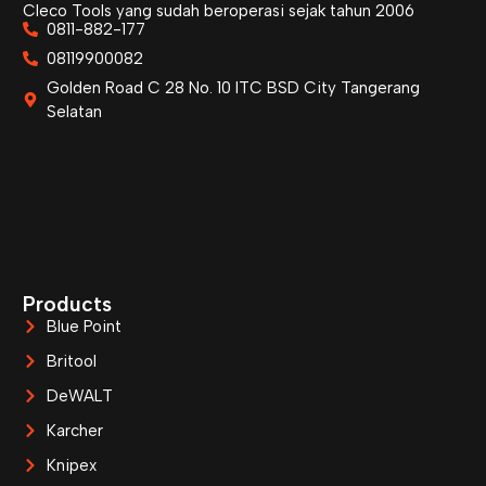
Cleco Tools yang sudah beroperasi sejak tahun 2006
0811-882-177
08119900082
Golden Road C 28 No. 10 ITC BSD City Tangerang
Selatan
Products
Blue Point
Britool
DeWALT
Karcher
Knipex