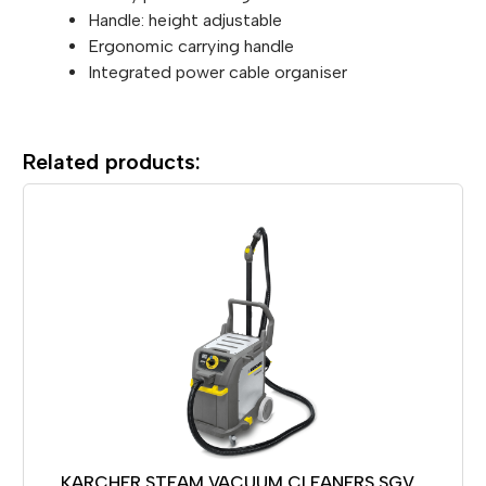
Handle: height adjustable
Ergonomic carrying handle
Integrated power cable organiser
Related products:
KARCHER STEAM VACUUM CLEANERS SGV