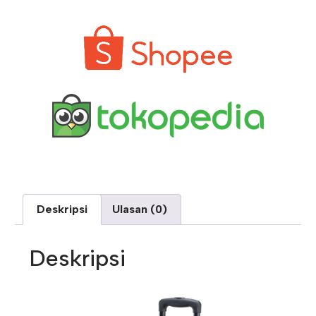
Deskripsi
Ulasan (0)
Deskripsi