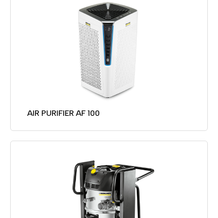
AIR PURIFIER AF 100