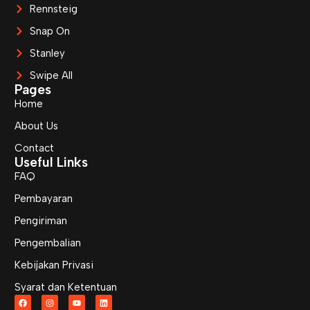
Rennsteig
Snap On
Stanley
Swipe All
Pages
Home
About Us
Contact
Useful Links
FAQ
Pembayaran
Pengiriman
Pengembalian
Kebijakan Privasi
Syarat dan Ketentuan