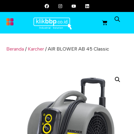
Beranda
/
Karcher
/ AIR BLOWER AB 45 Classic