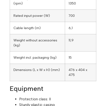
(rpm)
1350
Rated input power (W)
700
Cable length (m)
6,1
Weight without accessories
11,9
(kg)
Weight incl. packaging (kg)
15
Dimensions (L x W x H) (mm)
476 x 404 x
475
Equipment
Protection class: II
Sturdy plastic casing