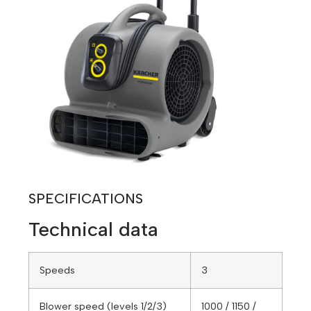
SPECIFICATIONS
Technical data
Speeds
3
Blower speed (levels 1/2/3)
1000 / 1150 /