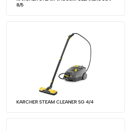
8/5
KARCHER STEAM CLEANER SG 4/4