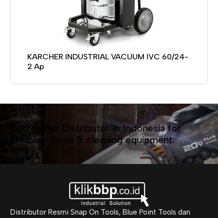
KARCHER INDUSTRIAL VACUUM IVC 60/24-
2 Ap
Authorized Distributor in Indonesia for
premium tools & cleaning equipment.
Distributor Resmi Snap On Tools, Blue Point Tools dan