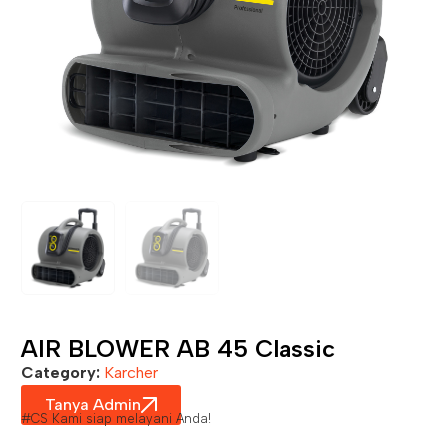
AIR BLOWER AB 45 Classic
Category:
Karcher
Tanya Admin
#CS Kami siap melayani Anda!