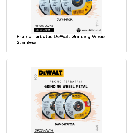
Promo Terbatas DeWalt Grinding Wheel
Stainless