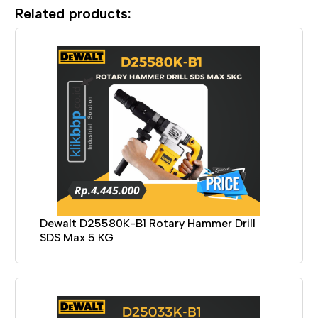
Related products:
Dewalt D25580K-B1 Rotary Hammer Drill
SDS Max 5 KG