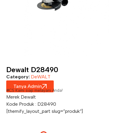
Dewalt D28490
Category:
DeWALT
Tanya Admin
#CS Kami siap melayani Anda!
Merek Dewalt
Kode Produk : D28490
[themify_layout_part slug=”produk”]