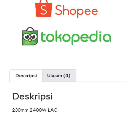
Deskripsi
Ulasan (0)
Deskripsi
230mm 2400W LAG