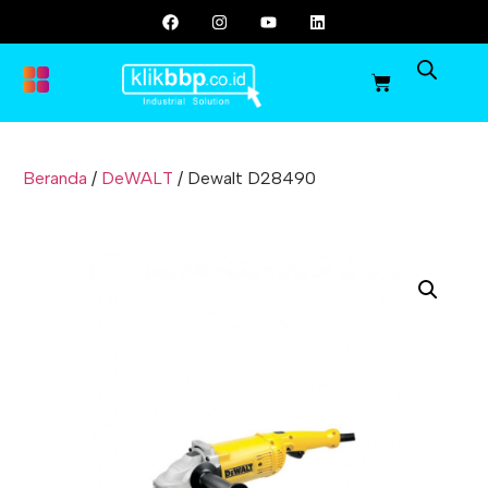
Beranda
/
DeWALT
/ Dewalt D28490