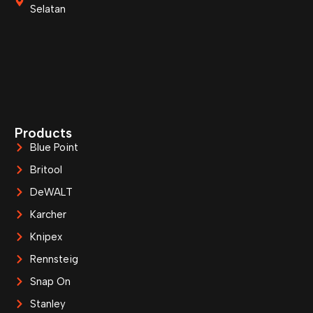
Selatan
Products
Blue Point
Britool
DeWALT
Karcher
Knipex
Rennsteig
Snap On
Stanley