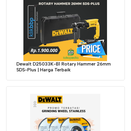
Dewalt D25033K-B1 Rotary Hammer 26mm
SDS-Plus | Harga Terbaik