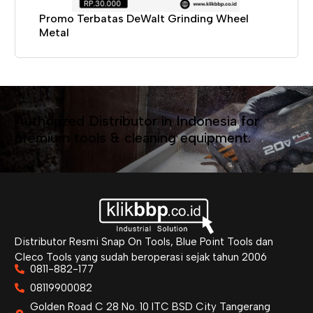
Promo Terbatas DeWalt Grinding Wheel
Metal
Authorized Distributor in Indonesia for
premium tools & cleaning equipment.
Distributor Resmi Snap On Tools, Blue Point Tools dan
Cleco Tools yang sudah beroperasi sejak tahun 2006
0811-882-177
08119900082
Golden Road C 28 No. 10 ITC BSD City Tangerang