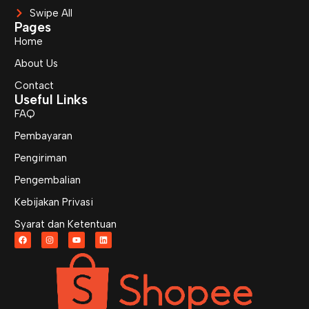
Swipe All
Pages
Home
About Us
Contact
Useful Links
FAQ
Pembayaran
Pengiriman
Pengembalian
Kebijakan Privasi
Syarat dan Ketentuan