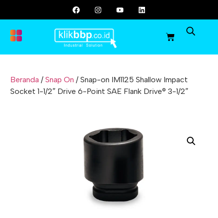
Beranda
/
Snap On
/ Snap-on IM1125 Shallow Impact
Socket 1-1/2″ Drive 6-Point SAE Flank Drive® 3-1/2″