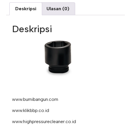
Deskripsi
Ulasan (0)
Deskripsi
www.bumibangun.com
www.klikbbp.co.id
www.highpressurecleaner.co.id