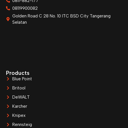
0811-882-177
08119900082
Golden Road C 28 No. 10 ITC BSD City Tangerang
Selatan
Products
Blue Point
Britool
DeWALT
Karcher
Knipex
Rennsteig