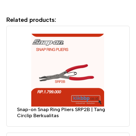
Related products:
Snap-on Snap Ring Pliers SRP2B | Tang
Circlip Berkualitas