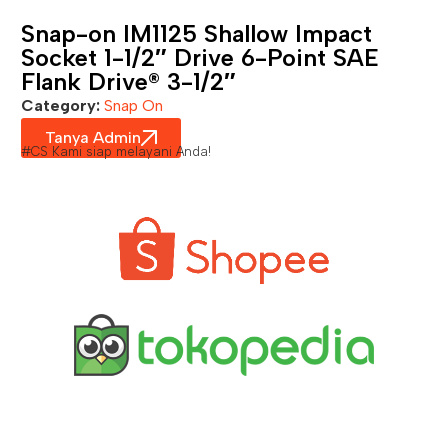
Snap-on IM1125 Shallow Impact
Socket 1-1/2″ Drive 6-Point SAE
Flank Drive® 3-1/2″
Category:
Snap On
Tanya Admin
#CS Kami siap melayani Anda!