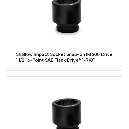
Shallow Impact Socket Snap-on IM605 Drive
1.1/2″ 6-Point SAE Flank Drive® 1-7/8″