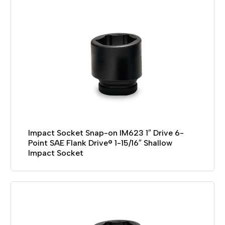
Impact Socket Snap-on IM623 1″ Drive 6-
Point SAE Flank Drive® 1-15/16″ Shallow
Impact Socket