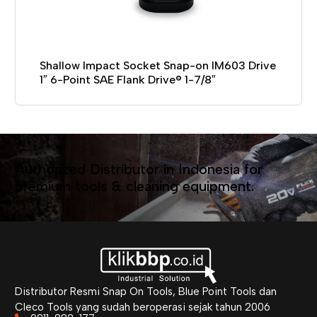
Shallow Impact Socket Snap-on IM603 Drive
1″ 6-Point SAE Flank Drive® 1-7/8″
Authorized Distributor in Indonesia for
premium tools & cleaning equipment.
Distributor Resmi Snap On Tools, Blue Point Tools dan
Cleco Tools yang sudah beroperasi sejak tahun 2006