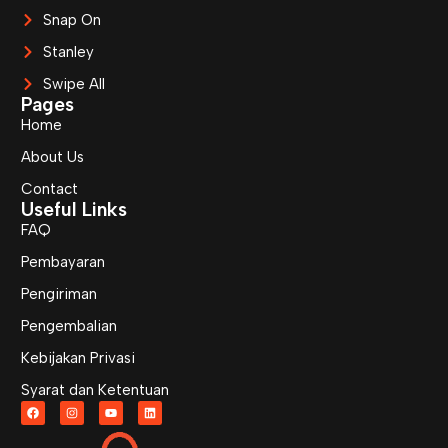
Snap On
Stanley
Swipe All
Pages
Home
About Us
Contact
Useful Links
FAQ
Pembayaran
Pengiriman
Pengembalian
Kebijakan Privasi
Syarat dan Ketentuan