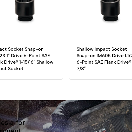
act Socket Snap-on
Shallow Impact Socket
23 1″ Drive 6-Point SAE
Snap-on IM605 Drive 1.1/
k Drive® 1-15/16″ Shallow
6-Point SAE Flank Drive® 
act Socket
7/8″
esia for
ipment.