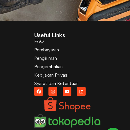
Useful Links
FAQ
Pembayaran
Pengiriman
Pengembalian
Kebijakan Privasi
Syarat dan Ketentuan