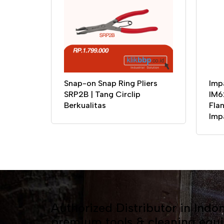
Snap-on Snap Ring Pliers
Imp
SRP2B | Tang Circlip
IM6
Berkualitas
Flan
Imp
Authorized Distributor in Indon
premium tools & cleaning equ