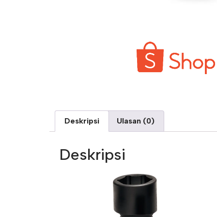
Deskripsi
Ulasan (0)
Deskripsi