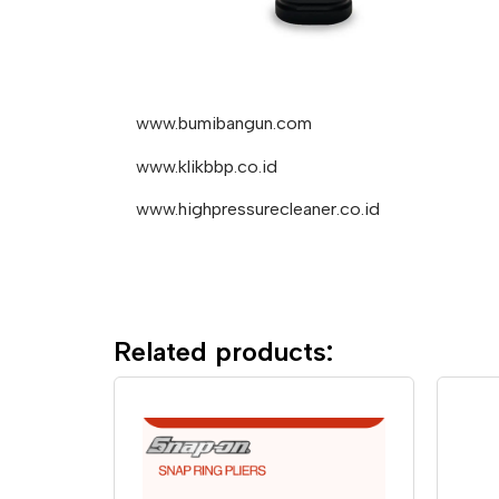
www.bumibangun.com
www.klikbbp.co.id
www.highpressurecleaner.co.id
Related products: