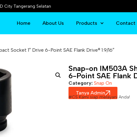
D City Tangerang Selatan
Home
About Us
Products
Contact
ct Socket 1″ Drive 6-Point SAE Flank Drive® 1.9/16″
Snap-on IM503A Sha
6-Point SAE Flank D
Category:
Snap On
Tanya Admin
#CS Kami siap melayani Anda!