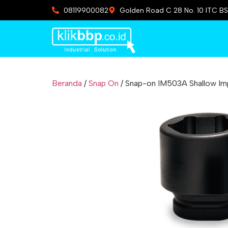
08119900082
Golden Road C 28 No. 10 ITC BS
Beranda
/
Snap On
/ Snap-on IM503A Shallow Impa