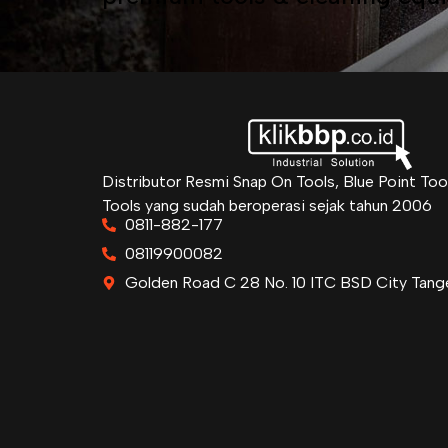
Distributor Resmi Snap On Tools, Blue Point Too
Tools yang sudah beroperasi sejak tahun 2006
0811-882-177
08119900082
Golden Road C 28 No. 10 ITC BSD City Tang