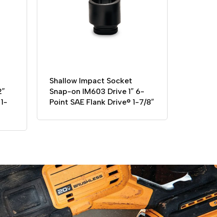
Shallow Impact Socket
2″
Snap-on IM603 Drive 1″ 6-
1-
Point SAE Flank Drive® 1-7/8″