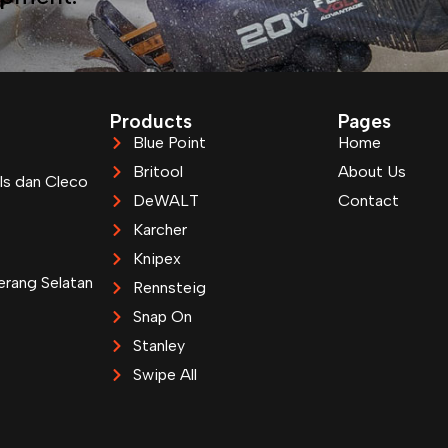
Products
Pages
Blue Point
Home
Britool
About Us
ls dan Cleco
DeWALT
Contact
Karcher
Knipex
erang Selatan
Rennsteig
Snap On
Stanley
Swipe All