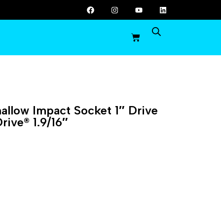
llow Impact Socket 1″ Drive
rive® 1.9/16″