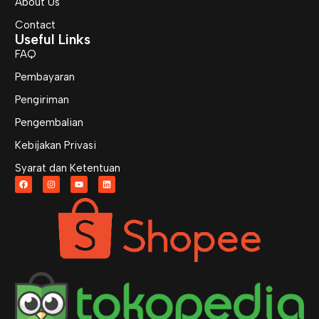
About Us
Contact
Useful Links
FAQ
Pembayaran
Pengiriman
Pengembalian
Kebijakan Privasi
Syarat dan Ketentuan