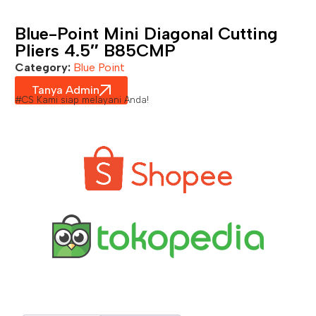
Blue-Point Mini Diagonal Cutting
Pliers 4.5″ B85CMP
Category:
Blue Point
Tanya Admin
#CS Kami siap melayani Anda!