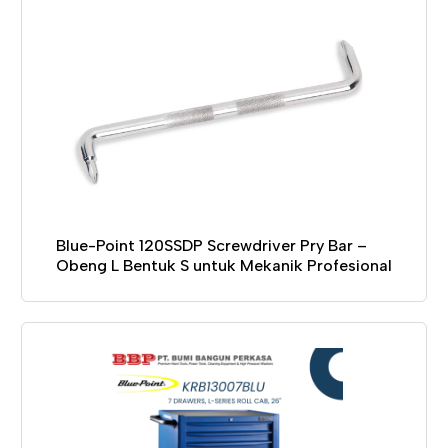
Blue-Point 120SSDP Screwdriver Pry Bar –
Obeng L Bentuk S untuk Mekanik Profesional