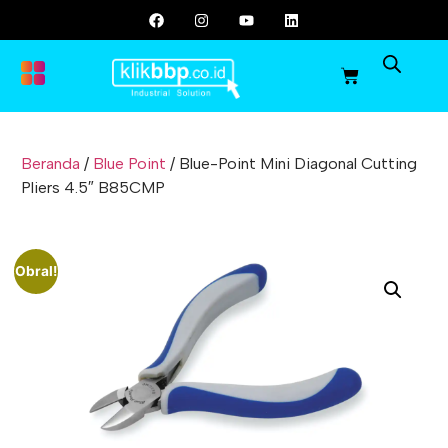
Beranda
/
Blue Point
/ Blue-Point Mini Diagonal Cutting
Pliers 4.5″ B85CMP
Obral!