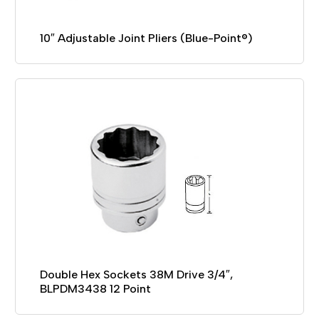
10″ Adjustable Joint Pliers (Blue-Point®)
Double Hex Sockets 38M Drive 3/4″,
BLPDM3438 12 Point