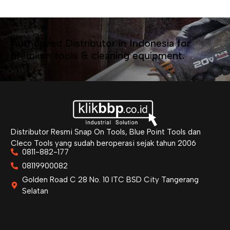
Authorized Distributor in Indonesia for
premium tools & cleaning equipment.
Distributor Resmi Snap On Tools, Blue Point Tools dan
Cleco Tools yang sudah beroperasi sejak tahun 2006
0811-882-177
08119900082
Golden Road C 28 No. 10 ITC BSD City Tangerang
Selatan