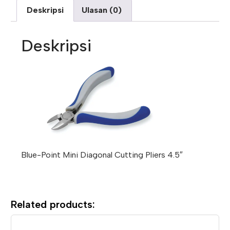
Deskripsi
Ulasan (0)
Deskripsi
Blue-Point Mini Diagonal Cutting Pliers 4.5″
Related products: