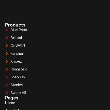
Products
Blue Point
Britool
DeWALT
Karcher
Knipex
Rennsteig
Snap On
Stanley
Swipe All
Pages
Home