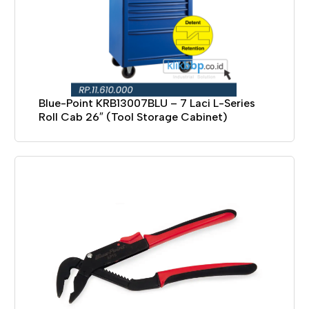
Blue-Point KRB13007BLU – 7 Laci L-Series
Roll Cab 26″ (Tool Storage Cabinet)