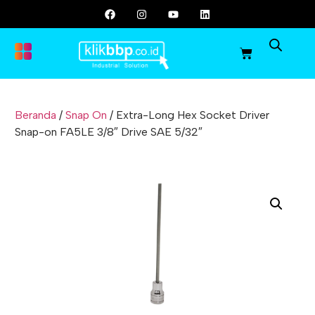
Beranda
/
Snap On
/ Extra-Long Hex Socket Driver
Snap-on FA5LE 3/8″ Drive SAE 5/32″