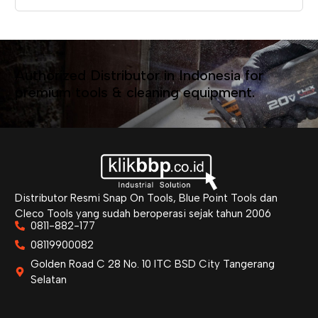
Authorized Distributor in Indonesia for
premium tools & cleaning equipment.
Distributor Resmi Snap On Tools, Blue Point Tools dan
Cleco Tools yang sudah beroperasi sejak tahun 2006
0811-882-177
08119900082
Golden Road C 28 No. 10 ITC BSD City Tangerang
Selatan