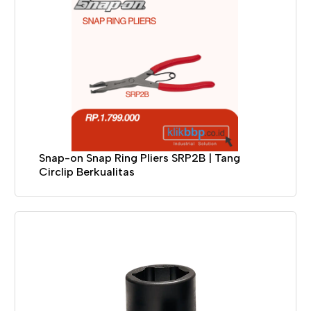
Snap-on Snap Ring Pliers SRP2B | Tang
Circlip Berkualitas