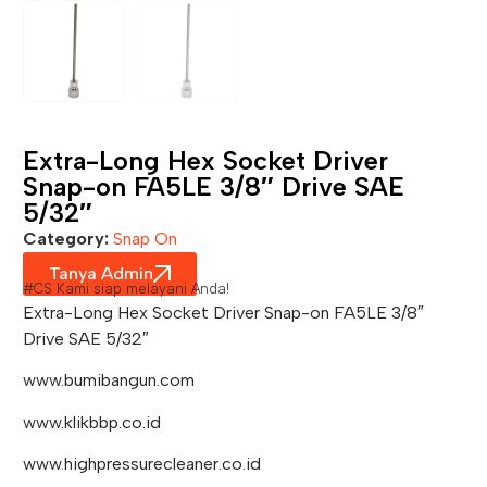
Extra-Long Hex Socket Driver
Snap-on FA5LE 3/8″ Drive SAE
5/32″
Category:
Snap On
Tanya Admin
#CS Kami siap melayani Anda!
Extra-Long Hex Socket Driver Snap-on FA5LE 3/8″
Drive SAE 5/32″
www.bumibangun.com
www.klikbbp.co.id
www.highpressurecleaner.co.id