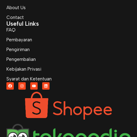
About Us
Contact
Useful Links
FAQ
Pembayaran
Pengiriman
Pengembalian
Kebijakan Privasi
Syarat dan Ketentuan