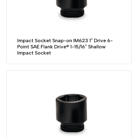
Impact Socket Snap-on IM623 1″ Drive 6-
Point SAE Flank Drive® 1-15/16″ Shallow
Impact Socket