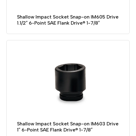
Shallow Impact Socket Snap-on IM605 Drive
1.1/2″ 6-Point SAE Flank Drive® 1-7/8″
Shallow Impact Socket Snap-on IM603 Drive
1″ 6-Point SAE Flank Drive® 1-7/8″