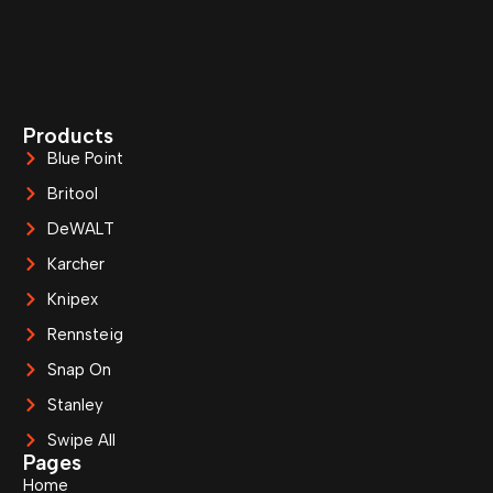
Products
Blue Point
Britool
DeWALT
Karcher
Knipex
Rennsteig
Snap On
Stanley
Swipe All
Pages
Home