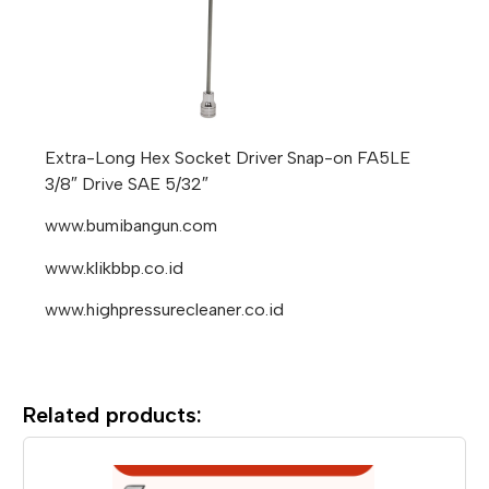
Extra-Long Hex Socket Driver Snap-on FA5LE
3/8″ Drive SAE 5/32″
www.bumibangun.com
www.klikbbp.co.id
www.highpressurecleaner.co.id
Related products: