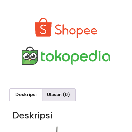
Deskripsi
Ulasan (0)
Deskripsi