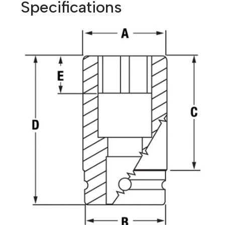
Specifications