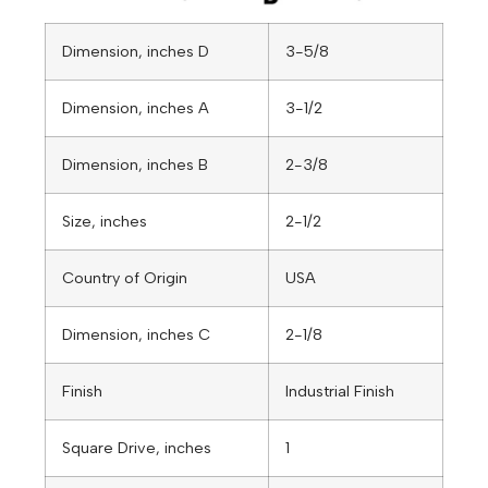
Dimension, inches D
3-5/8
Dimension, inches A
3-1/2
Dimension, inches B
2-3/8
Size, inches
2-1/2
Country of Origin
USA
Dimension, inches C
2-1/8
Finish
Industrial Finish
Square Drive, inches
1