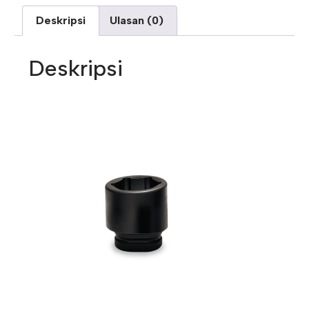
Deskripsi
Ulasan (0)
Deskripsi