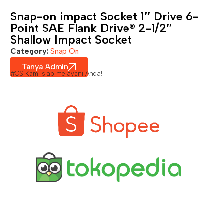
Snap-on impact Socket 1″ Drive 6-
Point SAE Flank Drive® 2-1/2″
Shallow Impact Socket
Category:
Snap On
Tanya Admin
#CS Kami siap melayani Anda!