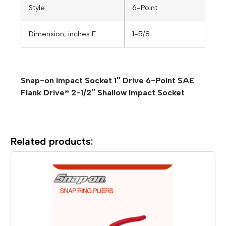
Style
6-Point
Dimension, inches E
1-5/8
Snap-on impact Socket 1″ Drive 6-Point SAE
Flank Drive® 2-1/2″ Shallow Impact Socket
Related products: