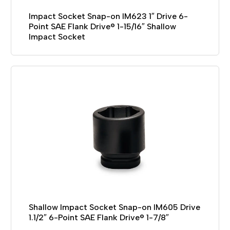
Impact Socket Snap-on IM623 1″ Drive 6-
Point SAE Flank Drive® 1-15/16″ Shallow
Impact Socket
Shallow Impact Socket Snap-on IM605 Drive
1.1/2″ 6-Point SAE Flank Drive® 1-7/8″