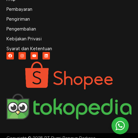
Pembayaran
Pengiriman
Pengembalian
Kebijakan Privasi
Syarat dan Ketentuan