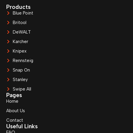
Products
Blue Point
Britool
DeWALT
Karcher
Knipex
Rennsteig
Snap On
Stanley
Swipe All
Pages
Home
About Us
Contact
Useful Links
FAQ