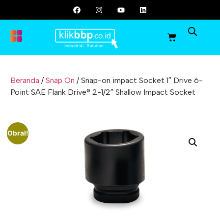
Beranda
/
Snap On
/ Snap-on impact Socket 1″ Drive 6-
Point SAE Flank Drive® 2-1/2″ Shallow Impact Socket
Obral!