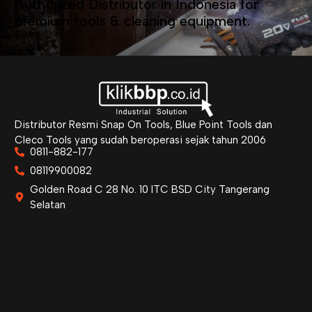
Authorized Distributor in Indonesia for
premium tools & cleaning equipment.
Distributor Resmi Snap On Tools, Blue Point Tools dan
Cleco Tools yang sudah beroperasi sejak tahun 2006
0811-882-177
08119900082
Golden Road C 28 No. 10 ITC BSD City Tangerang
Selatan