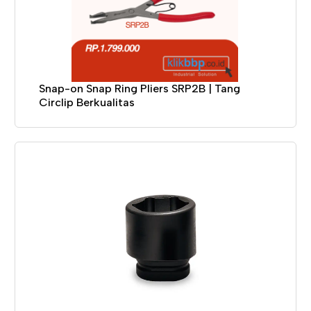
Snap-on Snap Ring Pliers SRP2B | Tang
Circlip Berkualitas