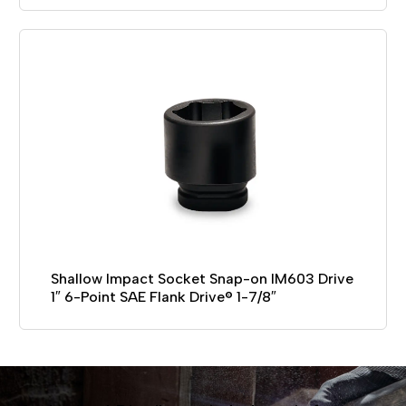
Shallow Impact Socket Snap-on IM603 Drive
1″ 6-Point SAE Flank Drive® 1-7/8″