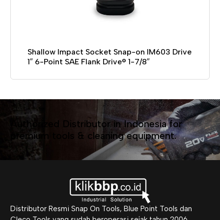
Shallow Impact Socket Snap-on IM603 Drive
1″ 6-Point SAE Flank Drive® 1-7/8″
Authorized Distributor in Indonesia for
premium tools & cleaning equipment.
Distributor Resmi Snap On Tools, Blue Point Tools dan
Cleco Tools yang sudah beroperasi sejak tahun 2006