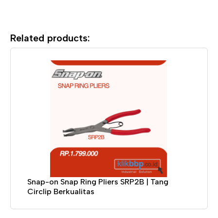
Related products:
Snap-on Snap Ring Pliers SRP2B | Tang
Circlip Berkualitas