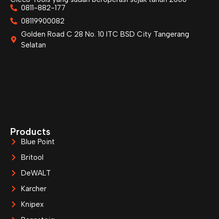
0811-882-177
08119900082
Golden Road C 28 No. 10 ITC BSD City Tangerang
Selatan
Products
Blue Point
Britool
DeWALT
Karcher
Knipex