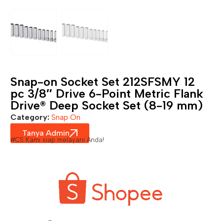
Snap-on Socket Set 212SFSMY 12
pc 3/8″ Drive 6-Point Metric Flank
Drive® Deep Socket Set (8-19 mm)
Category:
Snap On
Tanya Admin
#CS Kami siap melayani Anda!