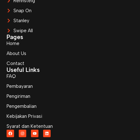
Rennsteig
Snap On
Stanley
Swipe All
Pages
Home
About Us
Contact
Useful Links
FAQ
Pembayaran
Pengiriman
Pengembalian
Kebijakan Privasi
Syarat dan Ketentuan