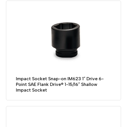
Impact Socket Snap-on IM623 1″ Drive 6-
Point SAE Flank Drive® 1-15/16″ Shallow
Impact Socket