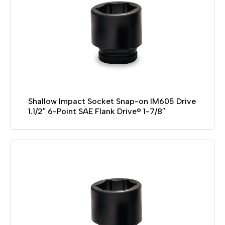
Shallow Impact Socket Snap-on IM605 Drive
1.1/2″ 6-Point SAE Flank Drive® 1-7/8″