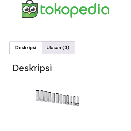
Deskripsi
Ulasan (0)
Deskripsi