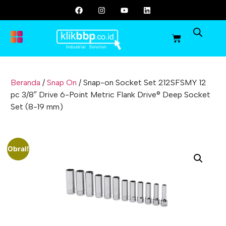
Beranda
/
Snap On
/ Snap-on Socket Set 212SFSMY 12
pc 3/8″ Drive 6-Point Metric Flank Drive® Deep Socket
Set (8-19 mm)
Obral!