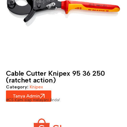
Cable Cutter Knipex 95 36 250
(ratchet action)
Category:
Knipex
Tanya Admin
#CS Kami siap melayani Anda!