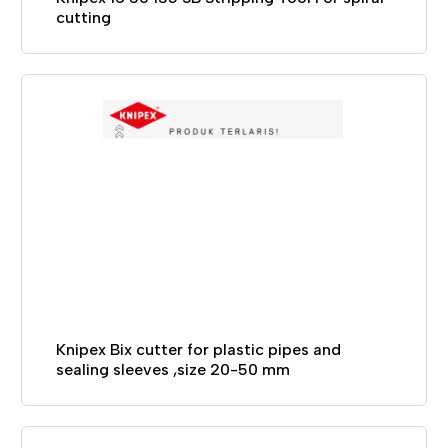
cutting
Knipex Bix cutter for plastic pipes and
sealing sleeves ,size 20-50 mm