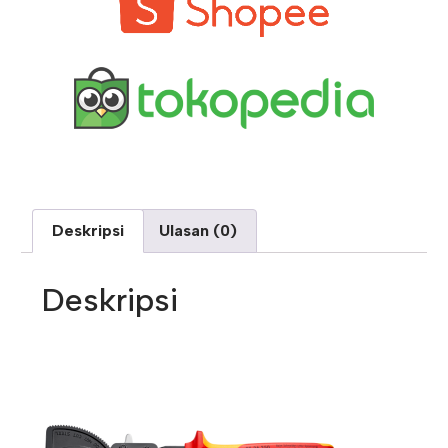
Deskripsi
Ulasan (0)
Deskripsi