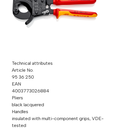
Technical attributes
Article No.
95 36 250
EAN
4003773026884
Pliers
black lacquered
Handles
insulated with multi-component grips, VDE-
tested