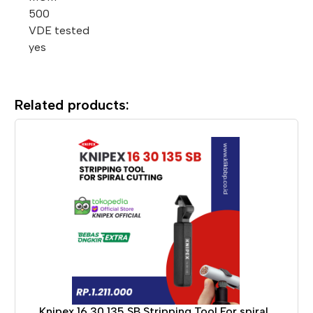
500
VDE tested
yes
Related products:
Knipex 16 30 135 SB Stripping Tool For spiral