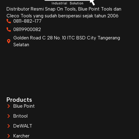
Distributor Resmi Snap On Tools, Blue Point Tools dan
Cleco Tools yang sudah beroperasi sejak tahun 2006
0811-882-177
08119900082
Golden Road C 28 No. 10 ITC BSD City Tangerang
Selatan
Products
Blue Point
Britool
DeWALT
Karcher