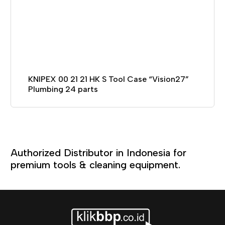
KNIPEX 00 21 21 HK S Tool Case “Vision27”
Plumbing 24 parts
Authorized Distributor in Indonesia for
premium tools & cleaning equipment.