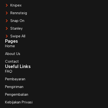
Knipex
Rennsteig
Snap On
Stanley
Swipe All
Pages
Home
About Us
Contact
Useful Links
FAQ
Pembayaran
Pengiriman
Pengembalian
Kebijakan Privasi