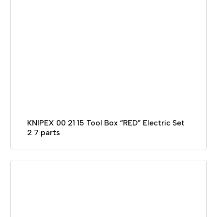
KNIPEX 00 21 15 Tool Box “RED” Electric Set
2 7 parts