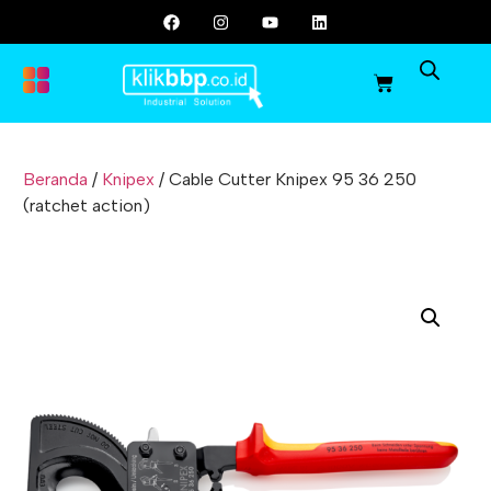
Beranda
/
Knipex
/ Cable Cutter Knipex 95 36 250
(ratchet action)