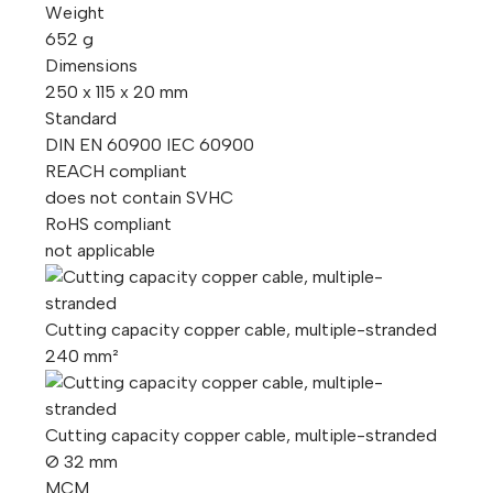
Weight
652 g
Dimensions
250 x 115 x 20 mm
Standard
DIN EN 60900 IEC 60900
REACH compliant
does not contain SVHC
RoHS compliant
not applicable
Cutting capacity copper cable, multiple-stranded
240 mm²
Cutting capacity copper cable, multiple-stranded
Ø 32 mm
MCM