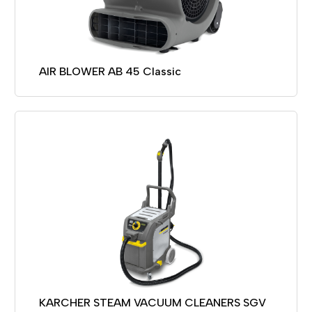
AIR BLOWER AB 45 Classic
KARCHER STEAM VACUUM CLEANERS SGV