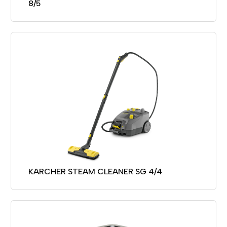
8/5
KARCHER STEAM CLEANER SG 4/4