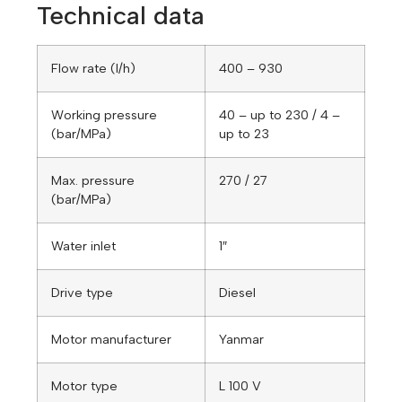
Technical data
Flow rate (l/h)
400 – 930
Working pressure
40 – up to 230 / 4 –
(bar/MPa)
up to 23
Max. pressure
270 / 27
(bar/MPa)
Water inlet
1″
Drive type
Diesel
Motor manufacturer
Yanmar
Motor type
L 100 V