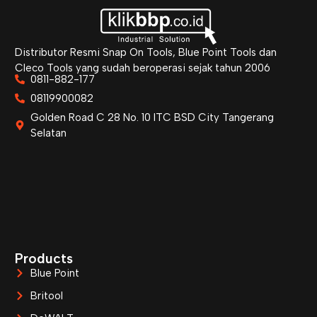
Distributor Resmi Snap On Tools, Blue Point Tools dan
Cleco Tools yang sudah beroperasi sejak tahun 2006
0811-882-177
08119900082
Golden Road C 28 No. 10 ITC BSD City Tangerang
Selatan
Products
Blue Point
Britool