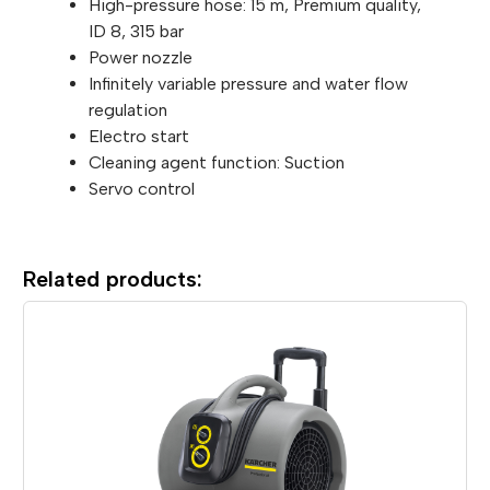
High-pressure hose: 15 m, Premium quality,
ID 8, 315 bar
Power nozzle
Infinitely variable pressure and water flow
regulation
Electro start
Cleaning agent function: Suction
Servo control
Related products: