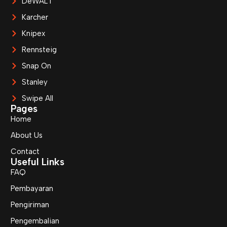
DeWALT
Karcher
Knipex
Rennsteig
Snap On
Stanley
Swipe All
Pages
Home
About Us
Contact
Useful Links
FAQ
Pembayaran
Pengiriman
Pengembalian