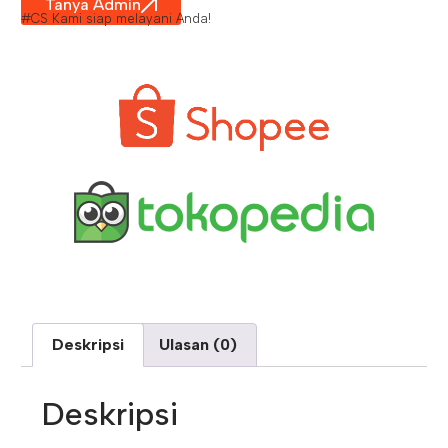
Tanya Admin
#CS Kami siap melayani Anda!
Deskripsi
Ulasan (0)
Deskripsi