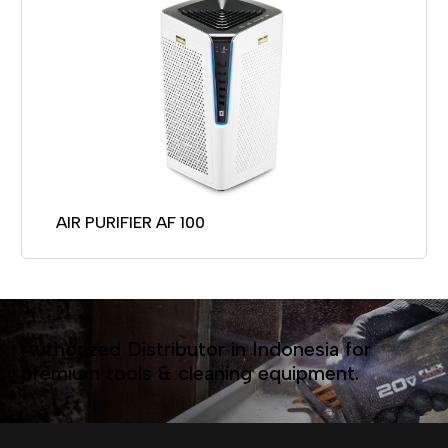
AIR PURIFIER AF 100
Authorized Distributor in Indonesia for
premium tools & cleaning equipment.