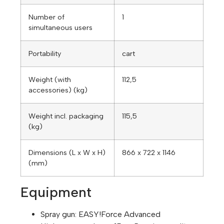
Number of
1
simultaneous users
Portability
cart
Weight (with
112,5
accessories) (kg)
Weight incl. packaging
115,5
(kg)
Dimensions (L x W x H)
866 x 722 x 1146
(mm)
Equipment
Spray gun:
EASY!Force
Advanced