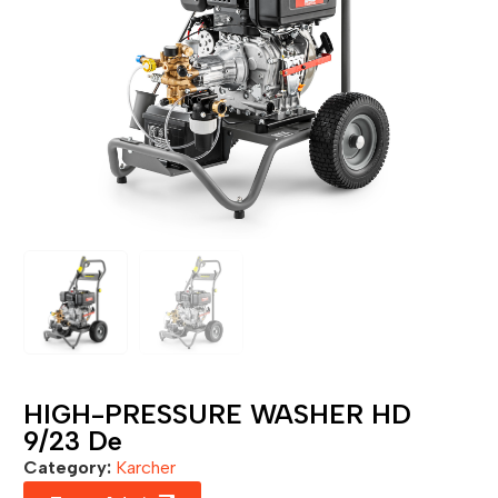
HIGH-PRESSURE WASHER HD
9/23 De
Category:
Karcher