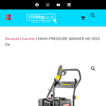
Beranda
/
Karcher
/ HIGH-PRESSURE WASHER HD 9/23
De